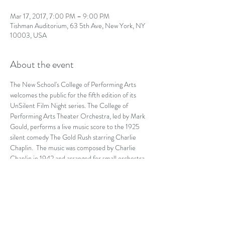
Mar 17, 2017, 7:00 PM – 9:00 PM
Tishman Auditorium, 63 5th Ave, New York, NY
10003, USA
About the event
The New School's College of Performing Arts 
welcomes the public for the fifth edition of its 
UnSilent Film Night series. The College of 
Performing Arts Theater Orchestra, led by Mark 
Gould, performs a live music score to the 1925 
silent comedy The Gold Rush starring Charlie 
Chaplin.  The music was composed by Charlie 
Chaplin in 1942 and arranged for small orchestra 
by Timothy Brock in 2007.
https://events.newschool.edu/event/unsilent_film
_night_the_gold_rush#.WLOhPRIrK9Y