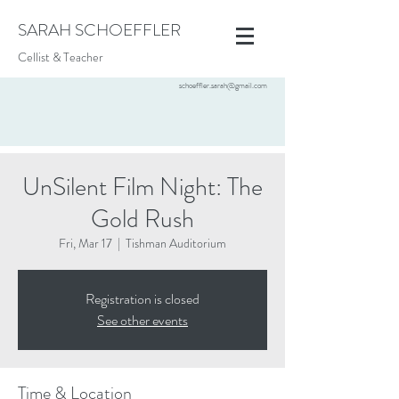
SARAH SCHOEFFLER
Cellist & Teacher
schoeffler.sarah@gmail.com
UnSilent Film Night: The
Gold Rush
Fri, Mar 17
  |  
Tishman Auditorium
Registration is closed
See other events
Time & Location