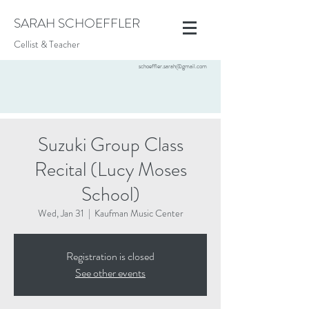
SARAH SCHOEFFLER
Cellist & Teacher
schoeffler.sarah@gmail.com
Suzuki Group Class
Recital (Lucy Moses
School)
Wed, Jan 31
  |  
Kaufman Music Center
Registration is closed
See other events