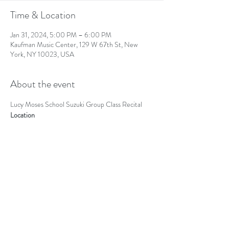
Time & Location
Jan 31, 2024, 5:00 PM – 6:00 PM
Kaufman Music Center, 129 W 67th St, New
York, NY 10023, USA
About the event
Lucy Moses School Suzuki Group Class Recital
Location
Kaufman Music Center (Ann Goodman Recital 
Hall)
Share this event