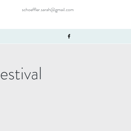
schoeffler.sarah@gmail.com
stival