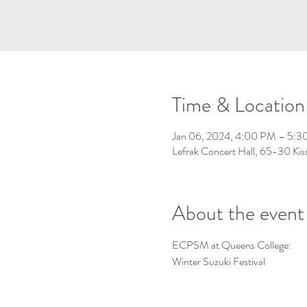
Time & Location
Jan 06, 2024, 4:00 PM – 5:
Lefrak Concert Hall, 65-30 Kis
About the event
ECPSM at Queens College:
Winter Suzuki Festival