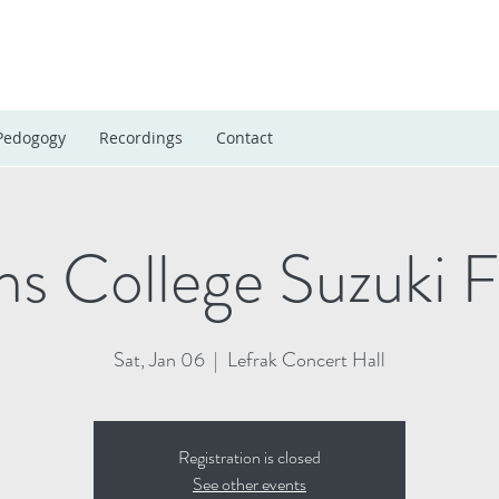
Pedogogy
Recordings
Contact
s College Suzuki Fe
Sat, Jan 06
  |  
Lefrak Concert Hall
Registration is closed
See other events