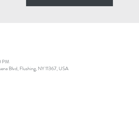
30 PM
sena Blvd, Flushing, NY 11367, USA