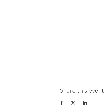
Share this event