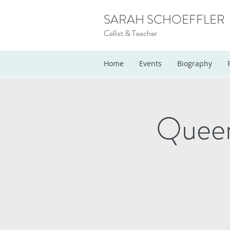
SARAH SCHOEFFLER
Cellist & Teacher
Home
Events
Biography
Queen