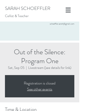
SARAH SCHOEFFLER
Cellist & Teacher
schoeffler.sarah@gmail.com
Out of the Silence:
Program One
Sat, Sep 05
  |  
Livestream (see details for link)
Registration is closed
See other events
Time & Location