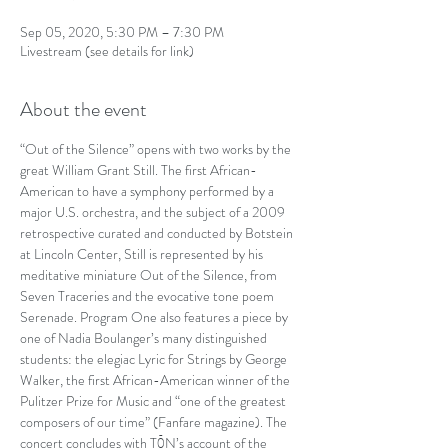
Sep 05, 2020, 5:30 PM – 7:30 PM
Livestream (see details for link)
About the event
“Out of the Silence” opens with two works by the 
great William Grant Still. The first African-
American to have a symphony performed by a 
major U.S. orchestra, and the subject of a 2009 
retrospective curated and conducted by Botstein 
at Lincoln Center, Still is represented by his 
meditative miniature Out of the Silence, from 
Seven Traceries and the evocative tone poem 
Serenade. Program One also features a piece by 
one of Nadia Boulanger’s many distinguished 
students: the elegiac Lyric for Strings by George 
Walker, the first African-American winner of the 
Pulitzer Prize for Music and “one of the greatest 
composers of our time” (Fanfare magazine). The 
concert concludes with TŌN’s account of the 