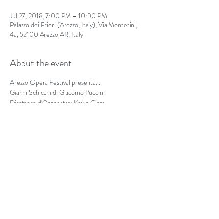
Jul 27, 2018, 7:00 PM – 10:00 PM
Palazzo dei Priori (Arezzo, Italy), Via Montetini,
4a, 52100 Arezzo AR, Italy
About the event
Arezzo Opera Festival presenta...
Gianni Schicchi di Giacomo Puccini
Direttore d'Orchestra: Kevin Class
Regia: Isabel Milenski
Share this event