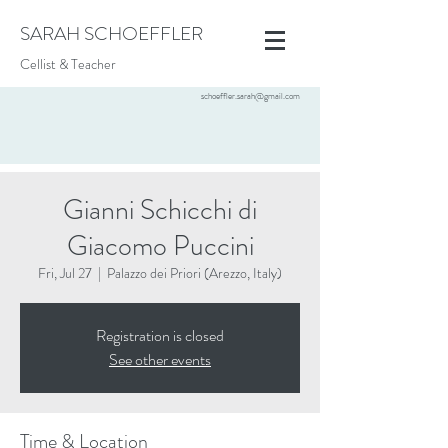
SARAH SCHOEFFLER
Cellist & Teacher
schoeffler.sarah@gmail.com
Gianni Schicchi di
Giacomo Puccini
Fri, Jul 27
  |  
Palazzo dei Priori (Arezzo, Italy)
Registration is closed
See other events
Time & Location