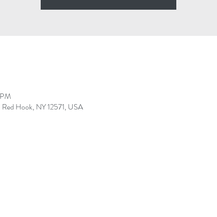
0 PM
r, Red Hook, NY 12571, USA