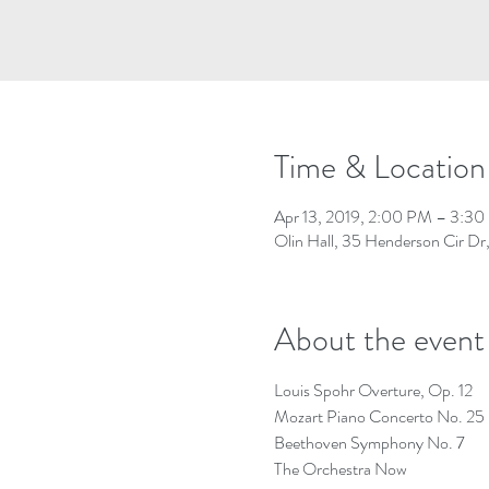
Time & Location
Apr 13, 2019, 2:00 PM – 3:3
Olin Hall, 35 Henderson Cir D
About the event
Louis Spohr Overture, Op. 12
Mozart Piano Concerto No. 25
Beethoven Symphony No. 7
The Orchestra Now