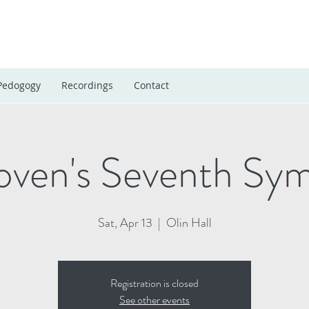
Pedogogy
Recordings
Contact
oven's Seventh Sy
Sat, Apr 13
  |  
Olin Hall
Registration is closed
See other events