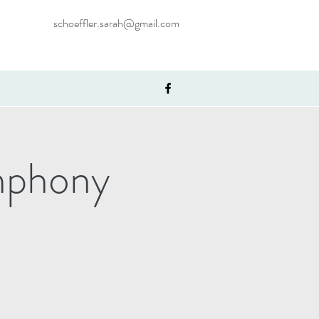
schoeffler.sarah@gmail.com
mphony