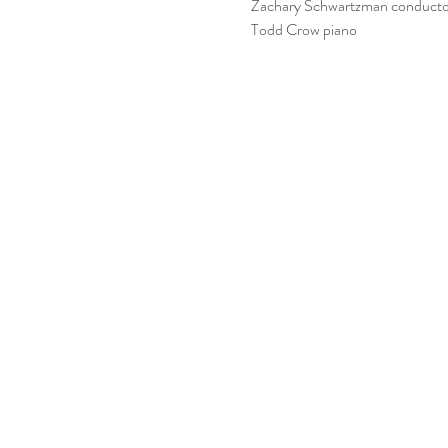
Zachary Schwartzman conducto
Todd Crow piano