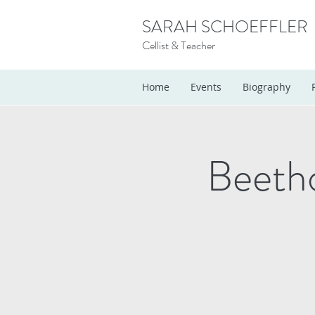
SARAH SCHOEFFLER
Cellist & Teacher
Home
Events
Biography
Beeth