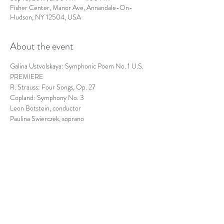
Fisher Center, Manor Ave, Annandale-On-
Hudson, NY 12504, USA
About the event
Galina Ustvolskaya: Symphonic Poem No. 1 U.S. 
PREMIERE
R. Strauss: Four Songs, Op. 27
Copland: Symphony No. 3
Leon Botstein, conductor
Paulina Swierczek, soprano
https://www.theorchestranow.org/event/copland-
strauss/
Share this event