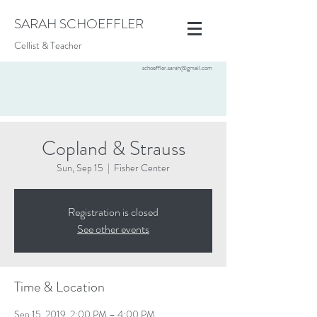
SARAH SCHOEFFLER
Cellist & Teacher
schoeffler.sarah@gmail.com
Copland & Strauss
Sun, Sep 15
  |  
Fisher Center
Registration is closed
See other events
Time & Location
Sep 15, 2019, 2:00 PM – 4:00 PM